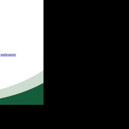
.
:
webmaster