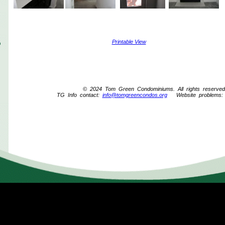
Printable View
© 2024 Tom Green Condominiums. All rights reserved
TG Info contact:
info@tomgreencondos.org
Website problems