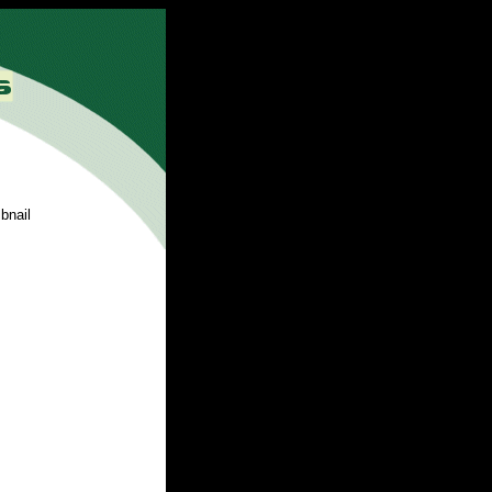
bnail