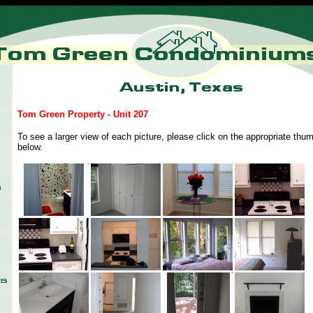
Tom Green Property - Unit 207
To see a larger view of each picture, please click on the appropriate thum
below.